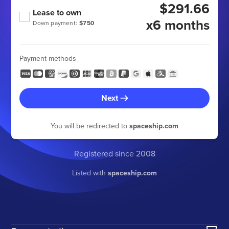
$291.66
Lease to own
x6 months
Down payment:
$750
Payment methods
Next
You will be redirected to
spaceship.com
Registered since 2008
Listed with
spaceship.com