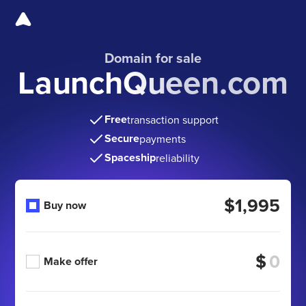
Domain for sale
LaunchQueen.com
Free
transaction support
Secure
payments
Spaceship
reliability
$1,995
Buy now
$
Make offer